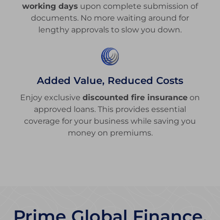
working days
upon complete submission of
documents. No more waiting around for
lengthy approvals to slow you down.
Added Value, Reduced Costs
Enjoy exclusive
discounted fire insurance
on
approved loans. This provides essential
coverage for your business while saving you
money on premiums.
Prime Global Finance,