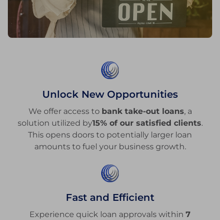
Unlock New Opportunities
We offer access to
bank take-out loans
, a
solution utilized by
15% of our satisfied clients
.
This opens doors to potentially larger loan
amounts to fuel your business growth.
Fast and Efficient
Experience quick loan approvals within
7