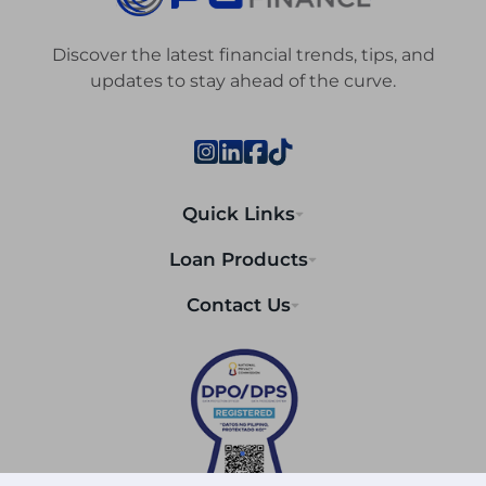
Discover the latest financial trends, tips, and
updates to stay ahead of the curve.
Quick Links
Loan Products
Contact Us