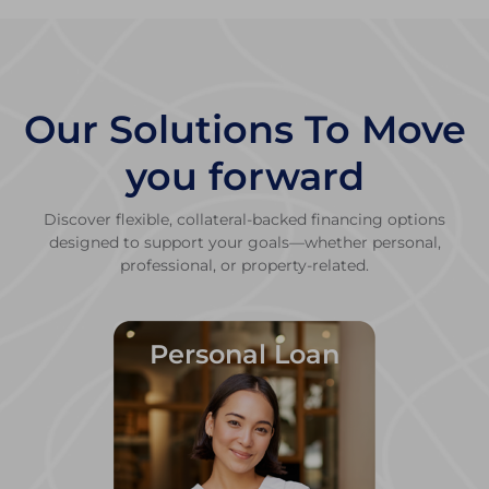
Our Solutions To Move
you forward
Discover flexible, collateral-backed financing options
designed to support your goals—whether personal,
professional, or property-related.
Personal Loan