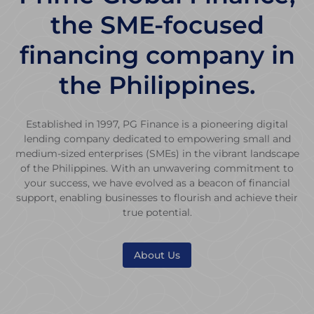
the SME-focused
financing company in
the Philippines.
Established in 1997, PG Finance is a pioneering digital
lending company dedicated to empowering small and
medium-sized enterprises (SMEs) in the vibrant landscape
of the Philippines. With an unwavering commitment to
your success, we have evolved as a beacon of financial
support, enabling businesses to flourish and achieve their
true potential.
About Us