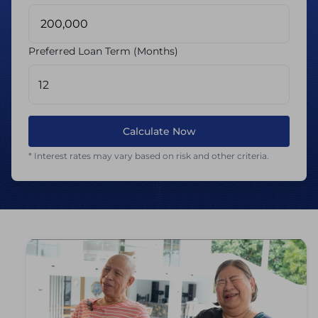
Preferred Loan Term (Months)
Calculate Now
* Interest rates may vary based on risk and other criteria.