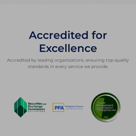
Accredited for
Excellence
Accredited by leading organizations, ensuring top-quality
standards in every service we provide.