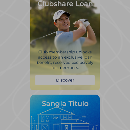
Clubshare Loan
Club membership unlocks
access to an exclusive loan
benefit, reserved exclusively
for members.
Discover
Sangla Titulo