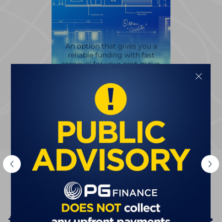
An option that gives you a
reliable funding with fast
approval for your next move.
Discover
The Smarter Choice
for Filipino Businesses: