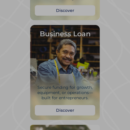
Discover
Business Loan
Secure funding for growth,
equipment, or operations—
built for entrepreneurs.
Discover