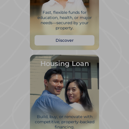
Fast, flexible funds for
education, health, or major
needs—secured by your
property.
Discover
Housing Loan
Build, buy, or renovate with
competitive, property-backed
financing.