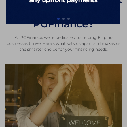
Why Choose
PGFinance?
At PGFinance, we're dedicated to helping Filipino
businesses thrive. Here's what sets us apart and makes us
the smarter choice for your financing needs: