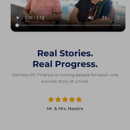
Real Stories.
Real Progress.
See how PG Finance is moving people forward—one
success story at a time.
Mr. & Mrs. Nazaire