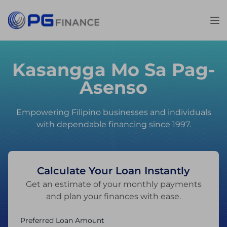
Kasangga Mo Sa Pag-
Asenso
Empowering Filipino businesses and individuals
with dependable financing since 1997.
Calculate Your Loan Instantly
Get an estimate of your monthly payments
and plan your finances with ease.
Preferred Loan Amount